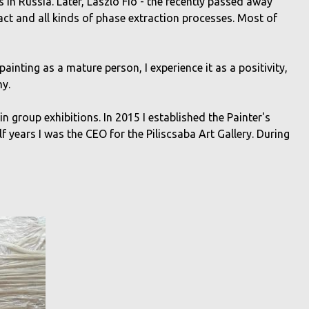
s in Russia. Later, László Fió - the recently passed away
ract and all kinds of phase extraction processes. Most of
painting as a mature person, I experience it as a positivity,
ny.
 in group exhibitions. In 2015 I established the Painter's
alf years I was the CEO for the Piliscsaba Art Gallery. During