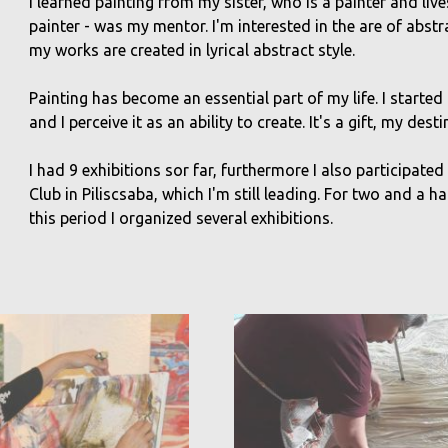
I learned painting from my sister, who is a painter and live
painter - was my mentor. I'm interested in the are of abst
my works are created in lyrical abstract style.
Painting has become an essential part of my life. I started 
and I perceive it as an ability to create. It's a gift, my desti
I had 9 exhibitions sor far, furthermore I also participated
Club in Piliscsaba, which I'm still leading. For two and a h
this period I organized several exhibitions.