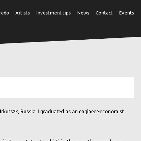
redo
Artists
Investment tips
News
Contact
Events
 Irkutszk, Russia. I graduated as an engineer-economist