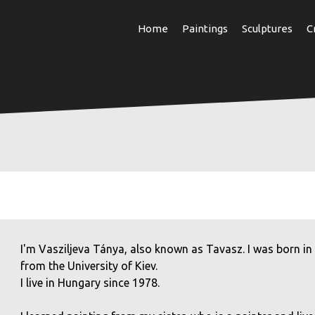
Skip
Home
Paintings
Sculptures
C
to
main
content
I'm Vasziljeva Tánya, also known as Tavasz. I was born in
from the University of Kiev.
I live in Hungary since 1978.