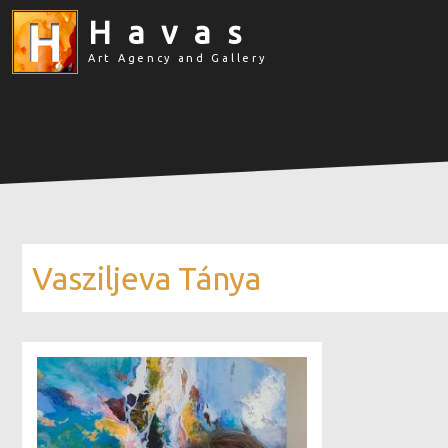
Havas
Art Agency and Gallery
Vasziljeva Tánya